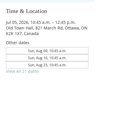
Time & Location
Jul 05, 2026, 10:45 a.m. – 12:45 p.m.
Old Town Hall, 821 March Rd, Ottawa, ON
K2K 1X7, Canada
Other dates
Sun, Aug 09, 10:45 a.m.
Sun, Aug 16, 10:45 a.m.
Sun, Aug 23, 10:45 a.m.
View all 21 dates
Reach us on
crpc.ottawa@gmail.com