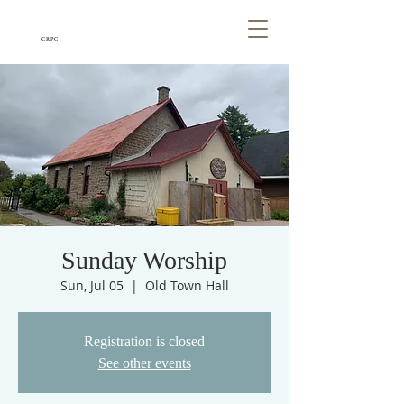
CRPC
Sunday Worship
Sun, Jul 05
  |  
Old Town Hall
Registration is closed
See other events