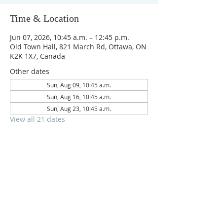
Time & Location
Jun 07, 2026, 10:45 a.m. – 12:45 p.m.
Old Town Hall, 821 March Rd, Ottawa, ON
K2K 1X7, Canada
Other dates
Sun, Aug 09, 10:45 a.m.
Sun, Aug 16, 10:45 a.m.
Sun, Aug 23, 10:45 a.m.
View all 21 dates
Reach us on
crpc.ottawa@gmail.com