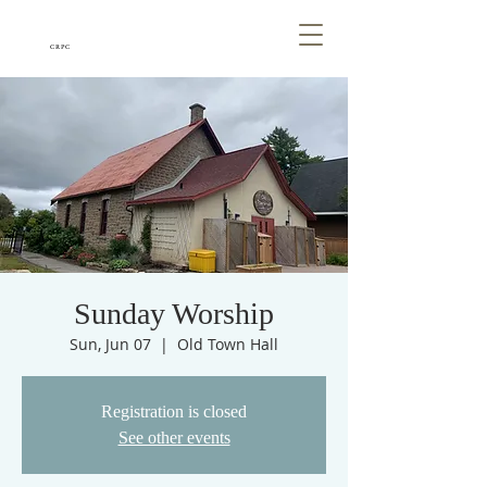
CRPC
Sunday Worship
Sun, Jun 07
  |  
Old Town Hall
Registration is closed
See other events