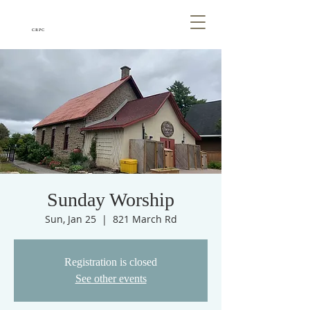
CRPC
Sunday Worship
Sun, Jan 25
  |  
821 March Rd
Registration is closed
See other events