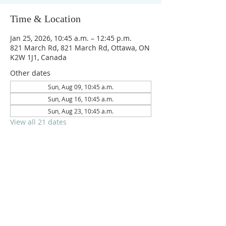
Time & Location
Jan 25, 2026, 10:45 a.m. – 12:45 p.m.
821 March Rd, 821 March Rd, Ottawa, ON
K2W 1J1, Canada
Other dates
Sun, Aug 09, 10:45 a.m.
Sun, Aug 16, 10:45 a.m.
Sun, Aug 23, 10:45 a.m.
View all 21 dates
Reach us on
crpc.ottawa@gmail.com