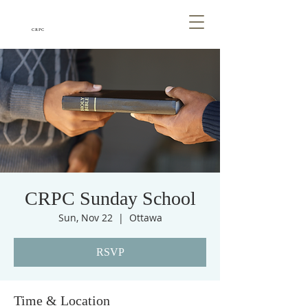
CRPC
CRPC Sunday School
Sun, Nov 22
  |  
Ottawa
RSVP
Time & Location