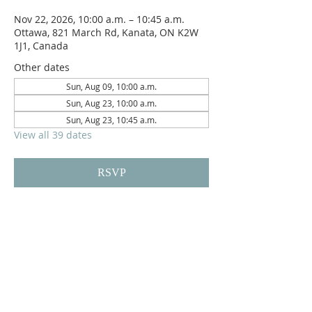
Nov 22, 2026, 10:00 a.m. – 10:45 a.m.
Ottawa, 821 March Rd, Kanata, ON K2W
1J1, Canada
Other dates
Sun, Aug 09, 10:00 a.m.
Sun, Aug 23, 10:00 a.m.
Sun, Aug 23, 10:45 a.m.
View all 39 dates
RSVP
Reach us on
crpc.ottawa@gmail.com